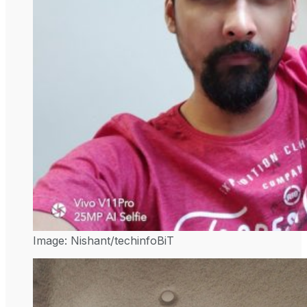
Image: Nishant/techinfoBiT