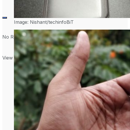
Image: Nishant/techinfoBiT
No Result
View All Result