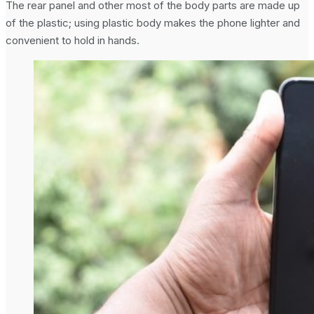
The rear panel and other most of the body parts are made up
of the plastic; using plastic body makes the phone lighter and
convenient to hold in hands.