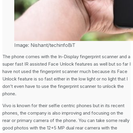
Image: Nishant/techinfoBiT
The phone comes with the In-Display fingerprint scanner and a
super fast IR assisted Face Unlock features as well but so far I
have not used the fingerprint scanner much because its Face
Unlock feature is so fast either in the low light or no light that I
don’t even have to use the fingerprint scanner to unlock the
phone.
Vivo is known for their selfie centric phones but in its recent
phones, the company is also improving and focusing on the
rear or primary camera of the phone. You can take some really
good photos with the 12+5 MP dual rear camera with the