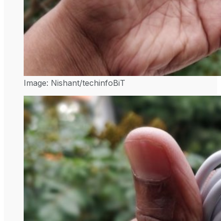
Image: Nishant/techinfoBiT