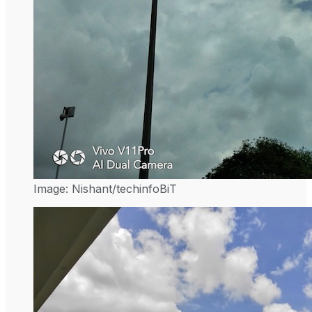
Image: Nishant/techinfoBiT