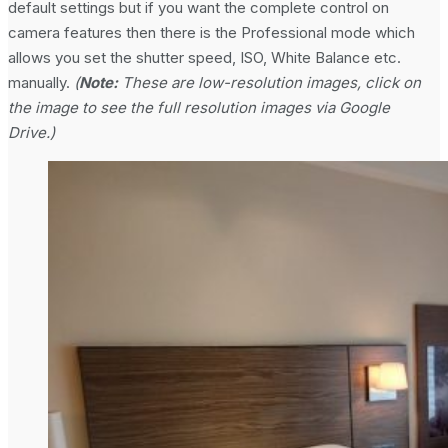
default settings but if you want the complete control on
camera features then there is the Professional mode which
allows you set the shutter speed, ISO, White Balance etc.
manually.
(
Note:
These are low-resolution images, click on
the image to see the full resolution images via Google
Drive.)