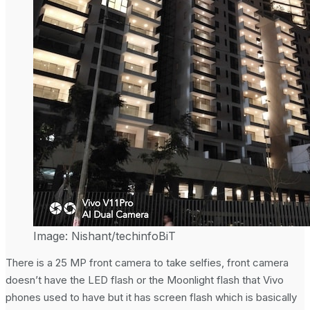
Image: Nishant/techinfoBiT
There is a 25 MP front camera to take selfies, front camera
doesn’t have the LED flash or the Moonlight flash that Vivo
phones used to have but it has screen flash which is basically