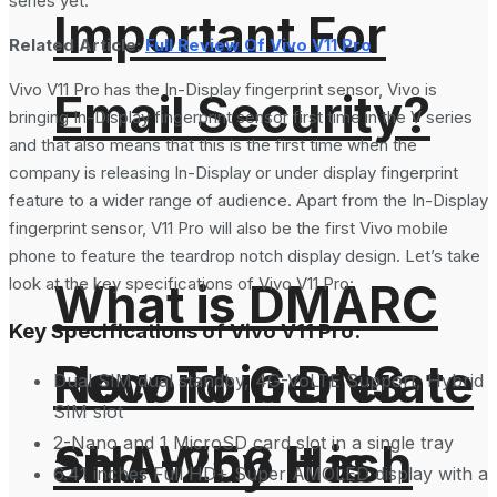
series yet.
Important For
Related Article:
Full Review Of Vivo V11 Pro
Vivo V11 Pro has the In-Display fingerprint sensor, Vivo is
Email Security?
bringing In-Display fingerprint sensor first time in the V series
and that also means that this is the first time when the
company is releasing In-Display or under display fingerprint
feature to a wider range of audience. Apart from the In-Display
fingerprint sensor, V11 Pro will also be the first Vivo mobile
phone to feature the teardrop notch display design. Let’s take
look at the key specifications of Vivo V11 Pro:
What is DMARC
Key Specifications of Vivo V11 Pro:
How To Generate
Record in DNS
Dual SIM dual standby, 4G-VoLTE Support, Hybrid
SIM slot
2-Nano and 1 MicroSD card slot in a single tray
SHA-256 Hash
and Why It is
6.41 inches Full HD+ Super AMOLED display with a