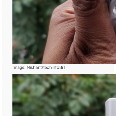
Image: Nishant/techinfoBiT