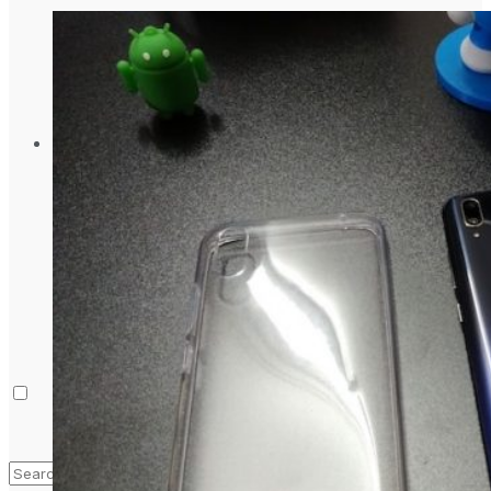
Laptop & PCs
Mobile Phones
Wearables
More
How-To Guides
Reviews
Telecom
Applications
Press Release