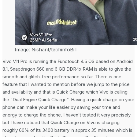
Image: Nishant/techinfoBiT
Vivo V11 Pro is running the Functouch 4.5 OS based on Android
8.1, Snapdragon 660 and 6 GB DDR4x RAM is able to give the
smooth and glitch-free performance so far. There is one
feature that I wanted to mention before we jump to the price
and availability and that is Quick Charge which Vivo is calling
the “Dual Engine Quick Charge”. Having a quick charge on your
phone can make your life easier by saving your time and
energy to charge the phone. I haven’t tested it very precisely
but I have noticed that Quick Charge on Vivo is charging
roughly 60% of its 3400 battery in approx 35 minutes which is