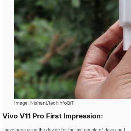
Image: Nishant/techinfoBiT
Vivo V11 Pro First Impression:
I have been using the device for the last couple of days and I