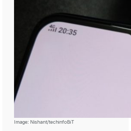
Image: Nishant/techinfoBiT