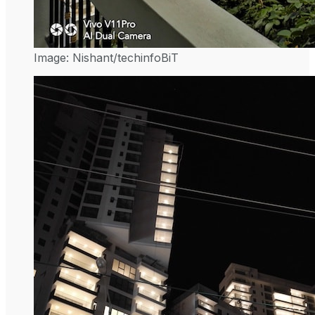
Image: Nishant/techinfoBiT