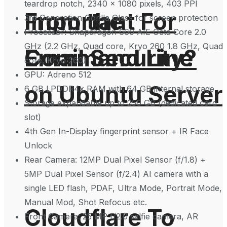
teardrop notch, 2340 x 1080 pixels, 403 PPI
From the
Important For
3rd Generation Gorilla Glass for screen protection
Processor: Snapdragon 660 AIE Octa Core 2.0
GHz (2.2 GHz, Quad core, Kryo 260 1.8 GHz, Quad
Command Line
Email Security?
core, Kryo 260)
GPU: Adreno 512
on Ubuntu Server
6 GB LPDDR4x RAM with 64 GB internal storage
Storage expandable up to 256 GB (dedicated card
slot)
4th Gen In-Display fingerprint sensor + IR Face
Unlock
Rear Camera: 12MP Dual Pixel Sensor (f/1.8) +
5MP Dual Pixel Sensor (f/2.4) AI camera with a
single LED flash, PDAF, Ultra Mode, Portrait Mode,
Manual Mod, Shot Refocus etc.
Cloudflare To
Front Camera: 25 MP f/2.0 selfie camera, AR