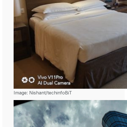
Image: Nishant/techinfoBiT