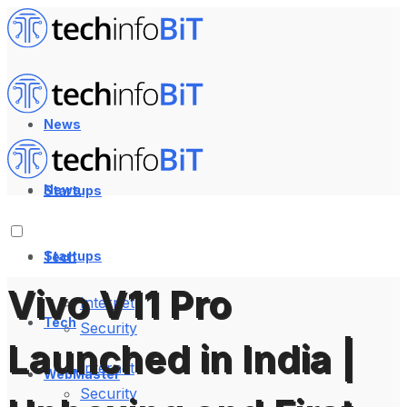
News
News
Startups
Startups
Tech
Vivo V11 Pro
Internet
Tech
Security
Launched in India |
Internet
WebMaster
Security