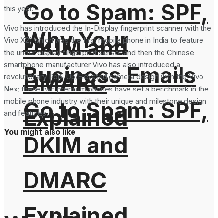
Go to Spam: SPF,
this year.
Vivo has introduced the In-Display fingerprint scanner with the
Why Your
DKIM and
Vivo X21 which was the first mobile phone in India to feature
the under display fingerprint sensor and then the Chinese
smartphone manufacturer Vivo has also introduced a
Business Emails
DMARC
revolutionary Pop-Up/Elevated camera design with the Vivo
Nex; these two premium phones have set a benchmark in the
mobile phone industry with their unique and milestone design
Go to Spam: SPF,
Explained
and features.
You might also like
DKIM and
DMARC
Explained