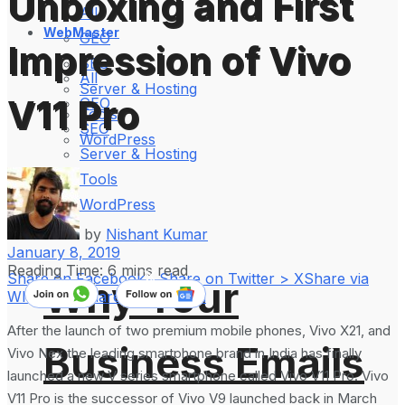
Unboxing and First
All
WebMaster
GEO
Impression of Vivo
SEO
All
Server & Hosting
V11 Pro
GEO
Tools
SEO
WordPress
Server & Hosting
Tools
WordPress
by
Nishant Kumar
January 8, 2019
Reading Time: 6 mins read
Share on Facebook
Share on Twitter > X
Share via
Why Your
WhatsApp
Share on LinkedIn
After the launch of two premium mobile phones, Vivo X21, and
Business Emails
Vivo Nex the leading smartphone brand in India has finally
launched a new V series smartphone called Vivo V11 Pro. Vivo
V11 Pro is the successor of Vivo V9 launched back in March