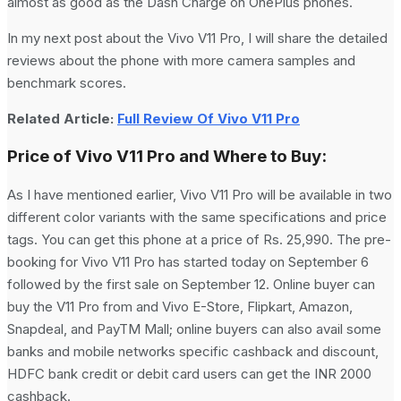
almost as good as the Dash Charge on OnePlus phones.
In my next post about the Vivo V11 Pro, I will share the detailed
reviews about the phone with more camera samples and
benchmark scores.
Related Article:
Full Review Of Vivo V11 Pro
Price of Vivo V11 Pro and Where to Buy:
As I have mentioned earlier, Vivo V11 Pro will be available in two
different color variants with the same specifications and price
tags. You can get this phone at a price of Rs. 25,990. The pre-
booking for Vivo V11 Pro has started today on September 6
followed by the first sale on September 12. Online buyer can
buy the V11 Pro from and Vivo E-Store, Flipkart, Amazon,
Snapdeal, and PayTM Mall; online buyers can also avail some
banks and mobile networks specific cashback and discount,
HDFC bank credit or debit card users can get the INR 2000
cashback.