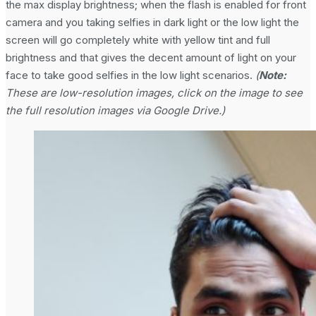
the max display brightness; when the flash is enabled for front
camera and you taking selfies in dark light or the low light the
screen will go completely white with yellow tint and full
brightness and that gives the decent amount of light on your
face to take good selfies in the low light scenarios.
(
Note:
These are low-resolution images, click on the image to see
the full resolution images via Google Drive.)