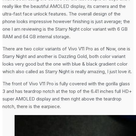
really like the beautiful AMOLED display, its camera and the
ultra-fast face unlock features. The overall design of the
phone looks impressive however finishing is just average; the
one I am reviewing is the Starry Night color variant with 6 GB
RAM and 64 GB internal storage.
There are two color variants of Vivo V11 Pro as of Now, one is
Starry Night and another is Dazzling Gold, both color variant
looks very good but the one with blue & black gradient color
which also called as Starry Night is really amazing, I just love it.
The front of Vivo V11 Pro is fully covered with the gorilla glass
3 and has teardrop notch at the top of the 6.41 inches full HD+
super AMOLED display and then right above the teardrop
notch, there is the earpiece.