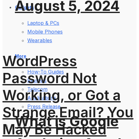
August 5, 2024
Gadgets
Laptop & PCs
Mobile Phones
Wearables
WordPress
More
How-To Guides
Password Not
Reviews
Telecom
Working, or Got a
Applications
Press Release
Strange Email? You
What is Google
May Be Hacked