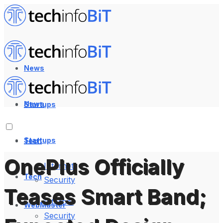
News
News
Startups
Startups
Tech
OnePlus Officially
Internet
Tech
Security
Teases Smart Band;
Internet
WebMaster
Security