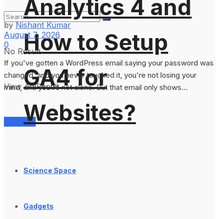
Analytics 4 and
by
Nishant Kumar
How to Setup
August 7, 2026
0
No Result
If you've gotten a WordPress email saying your password was
GA4 for
changed, and you never touched it, you're not losing your
View All Result
mind, and you're not alone. But that email only shows...
Websites?
Services
Science Space
Gadgets