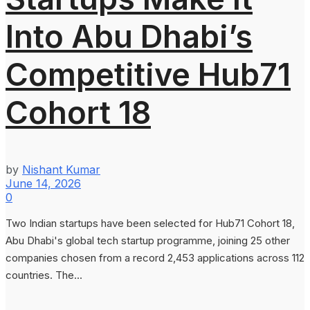
Into Abu Dhabi’s
Competitive Hub71
Cohort 18
by
Nishant Kumar
June 14, 2026
0
Two Indian startups have been selected for Hub71 Cohort 18,
Abu Dhabi's global tech startup programme, joining 25 other
companies chosen from a record 2,453 applications across 112
countries. The...