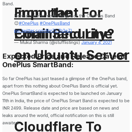
Band.
From the
Important For
Here are some more images of the OnePlus Band
😉
#OnePlus
#OnePlusBand
Command Line
Email Security?
pic.twitter.com/8mTL7h2eZI
— Mukul Sharma (@stufflistings)
January 4, 2021
on Ubuntu Server
Expected Price and Release Date of
OnePlus SmartBand:
So far OnePlus has just teased a glimpse of the OnePus band,
apart from this nothing about OnePlus Band is official yet.
OnePlus SmartBand is expected to be launched on January
11th in India, the price of OnePlus Smart Band is expected to be
INR 2499. Release date and price are based on news and
leaks around the world, official notification on this is still
Cloudflare To
awaited.