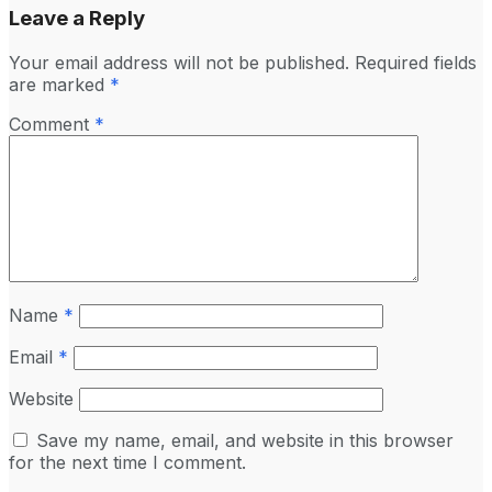
Leave a Reply
Your email address will not be published.
Required fields
are marked
*
Comment
*
Name
*
Email
*
Website
Save my name, email, and website in this browser
for the next time I comment.