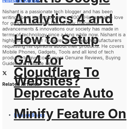
Nishant Kumar
Nishant is a passionate tech blogger and has been
Analytics 4 and
writing about technology since 2007. His insatiable love
for gadgets has made him closely follow the
advancements & innovations our society has made in
How to Setup
terms of technology since a long while now. Nishant is a
highly sought after reviewer with many manufacturers
requesting his opinions about their products. He covers
Mobile Phones, Gadgets, Tools and all kind of tech
GA4 for
products to give consumers Genuine Reviews, Buying
Guides and reliable news.
Cloudflare To
Websites?
Related Articles
Deprecate Auto
Minify Feature On
Science Space