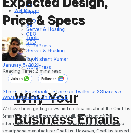
Expected Design,
All
WebMaster
GEO
Price & Specs
SEO
All
Server & Hosting
GEO
Tools
SEO
WordPress
Server & Hosting
Tools
by
Nishant Kumar
January 5, 2021
WordPress
Reading Time: 2 mins read
Share on Facebook
Share on Twitter > X
Share via
Why Your
WhatsApp
Share on LinkedIn
We have been getting news and notification about the OnePlus
Business Emails
SmartWatch for a long while but still, there is no official
information about the first-ever SmartWatch by the Chinese
smartphone manufacturer OnePlus. However, OnePlus teased