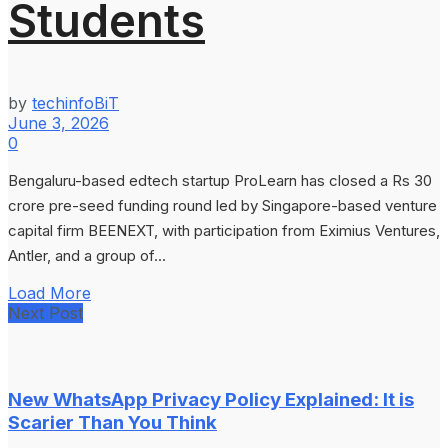
Students
by
techinfoBiT
June 3, 2026
0
Bengaluru-based edtech startup ProLearn has closed a Rs 30
crore pre-seed funding round led by Singapore-based venture
capital firm BEENEXT, with participation from Eximius Ventures,
Antler, and a group of...
Load More
Next Post
New WhatsApp Privacy Policy Explained: It is
Scarier Than You Think