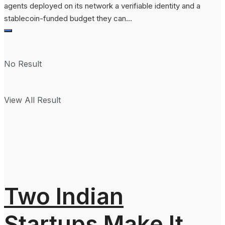
agents deployed on its network a verifiable identity and a
stablecoin-funded budget they can...
No Result
View All Result
Two Indian
Startups Make It