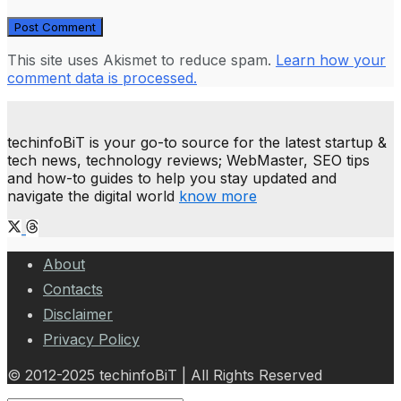
This site uses Akismet to reduce spam.
Learn how your
comment data is processed.
techinfoBiT is your go-to source for the latest startup &
tech news, technology reviews; WebMaster, SEO tips
and how-to guides to help you stay updated and
navigate the digital world
know more
About
Contacts
Disclaimer
Privacy Policy
© 2012-2025 techinfoBiT | All Rights Reserved