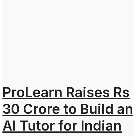
ProLearn Raises Rs
30 Crore to Build an
AI Tutor for Indian