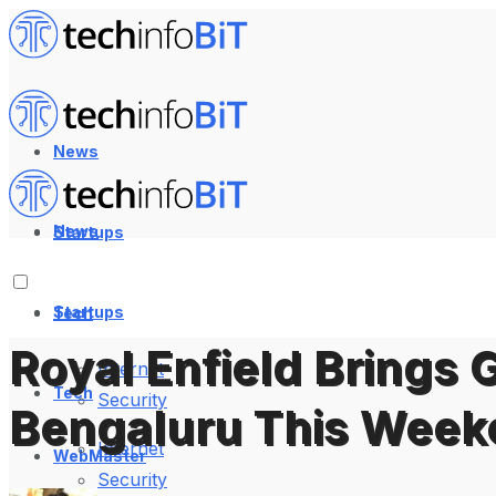
News
News
Startups
Startups
Tech
Royal Enfield Brings 
Internet
Tech
Security
Bengaluru This Week
Internet
WebMaster
Security