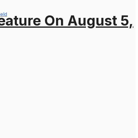
ield
eature On August 5,