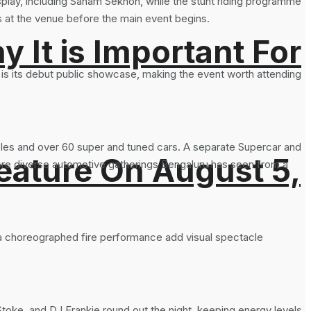
splay, including Sanam Sekhon, while the stunt riding programme
 at the venue before the main event begins.
It is Important For
is is its debut public showcase, making the event worth attending
cles and over 60 super and tuned cars. A separate Supercar and
eature On August 5,
ore diverse automotive gatherings Bengaluru has seen from a
 a choreographed fire performance add visual spectacle
oke, and DJ Frankie round out the night, keeping energy levels