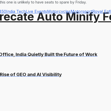
this one is unlikely to have seats to spare by Friday.
 450
India Tech
Live Events
Motorcycles
Motorsport
Royal Enf
recate Auto Minify F
ffice, India Quietly Built the Future of Work
Rise of GEO and AI Visibility