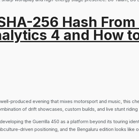
 SHA-256 Hash From
alytics 4 and How t
a well-produced evening that mixes motorsport and music, this c
ombination of drift showcases, custom builds, and live stunt ridi
developing the Guerrilla 450 as a platform beyond its touring identi
ulture-driven positioning, and the Bengaluru edition looks like o