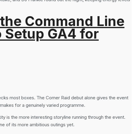
 the Command Line
o Setup GA4 for
hecks most boxes. The Corner Raid debut alone gives the event
ng makes for a genuinely varied programme.
ty is the more interesting storyline running through the event.
ne of its more ambitious outings yet.