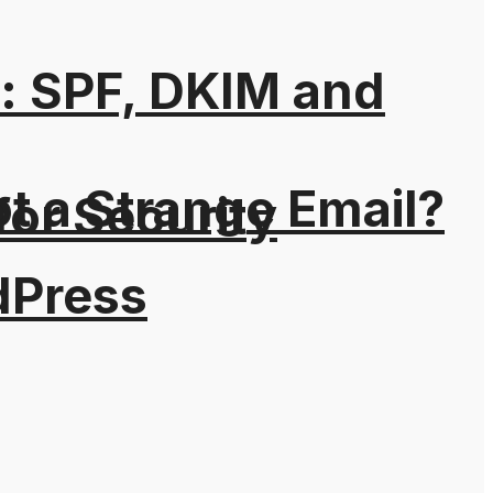
: SPF, DKIM and
t a Strange Email?
for Security
dPress