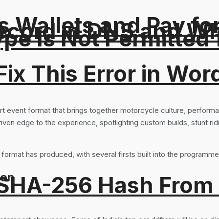
 Wallets and Pay fo
ord in DNS and Why 
Type Is Not Permitted 
ix This Error in Wor
rt event format that brings together motorcycle culture, performa
iven edge to the experience, spotlighting custom builds, stunt rid
format has produced, with several firsts built into the programme
ion
 SHA-256 Hash From