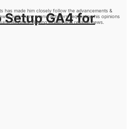
gets has made him closely follow the advancements &
o Setup GA4 for
viewer with many manufacturers requesting his opinions
uine Reviews, Buying Guides and reliable news.