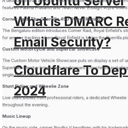
on Ubuntu Server
A dedicated Drag and Drift Club forms the centrepiece of the mo
features Padma Prasanth and Team Never Enough. A pre-event dra
What is DMARC Rec
Corner Raid: The Guerrilla 450 Street Racing IP
The Bengaluru edition introduces Corner Raid, Royal Enfield’s str
Email Security?
for anyone tracking where Royal Enfield is taking the Guerrilla
Custom Motorcycle and Supercar Showcase
The Custom Motor Vehicle Showcase puts on display a set of uni
Cloudflare To Dep
Superbike Meetup brings high-performance machines, including 
single brand event.
2024
Stunt Riding and Wheelie Zone
Live stunt shows from professional riders, a dedicated Wheelie
throughout the evening.
Music Lineup
On the music side, rapper Brodha V headlines with his trademar