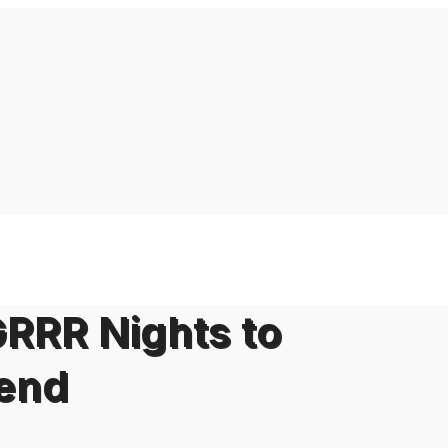
GRRR Nights to
end