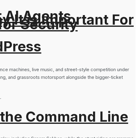
r AI Agents
It is Important For
for Security
dPress
nce machines, live music, and street-style competition under
ing, and grassroots motorsport alongside the bigger-ticket
.
 the Command Line