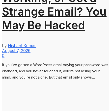
Strange Email? You
May Be Hacked
by
Nishant Kumar
August 7, 2026
0
If you've gotten a WordPress email saying your password was
changed, and you never touched it, you're not losing your
mind, and you're not alone. But that email only shows...