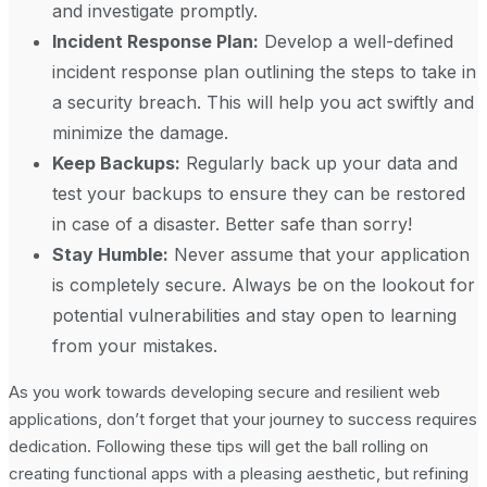
and investigate promptly.
Incident Response Plan:
Develop a well-defined
incident response plan outlining the steps to take in
a security breach. This will help you act swiftly and
minimize the damage.
Keep Backups:
Regularly back up your data and
test your backups to ensure they can be restored
in case of a disaster. Better safe than sorry!
Stay Humble:
Never assume that your application
is completely secure. Always be on the lookout for
potential vulnerabilities and stay open to learning
from your mistakes.
As you work towards developing secure and resilient web
applications, don’t forget that your journey to success requires
dedication. Following these tips will get the ball rolling on
creating functional apps with a pleasing aesthetic, but refining