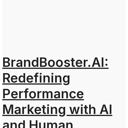
BrandBooster.AI:
Redefining
Performance
Marketing with AI
and Human