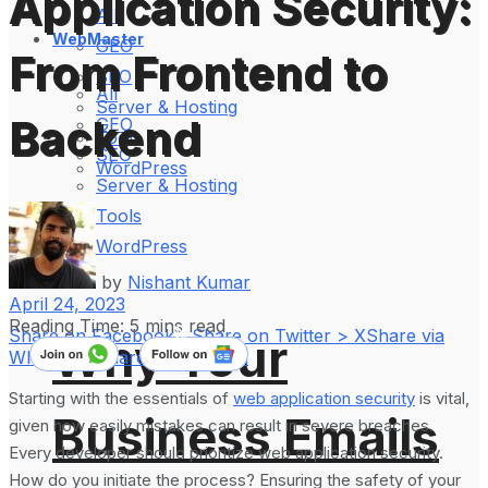
Application Security:
All
WebMaster
GEO
From Frontend to
SEO
All
Server & Hosting
Backend
GEO
Tools
SEO
WordPress
Server & Hosting
Tools
WordPress
by
Nishant Kumar
April 24, 2023
Reading Time: 5 mins read
Share on Facebook
Share on Twitter > X
Share via
Why Your
WhatsApp
Share on LinkedIn
Starting with the essentials of
web application security
is vital,
Business Emails
given how easily mistakes can result in severe breaches.
Every developer should prioritize web application security.
How do you initiate the process? Ensuring the safety of your