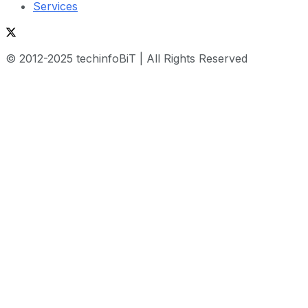
Services
© 2012-2025 techinfoBiT | All Rights Reserved