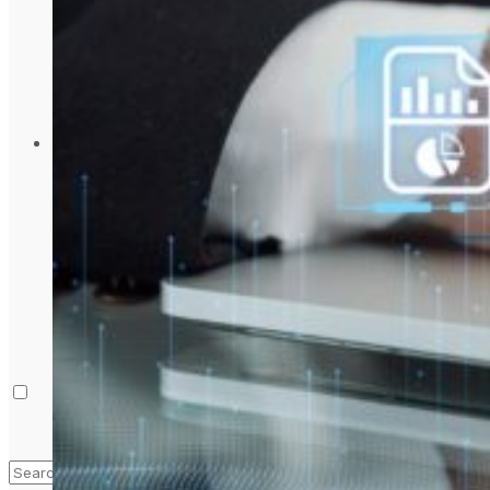
Laptop & PCs
Mobile Phones
Wearables
More
How-To Guides
Reviews
Telecom
Applications
Press Release