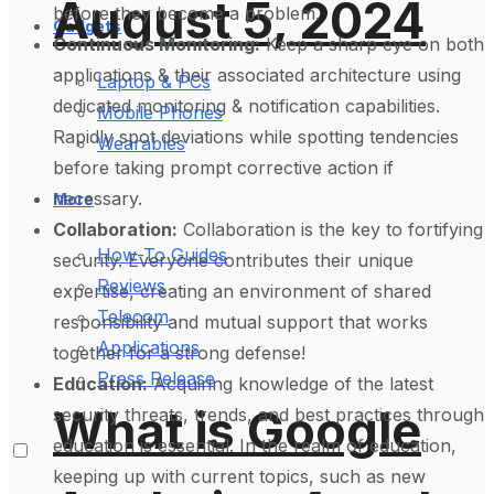
August 5, 2024
before they become a problem.
Gadgets
Continuous Monitoring:
Keep a sharp eye on both
applications & their associated architecture using
Laptop & PCs
dedicated monitoring & notification capabilities.
Mobile Phones
Rapidly spot deviations while spotting tendencies
Wearables
before taking prompt corrective action if
necessary.
More
Collaboration:
Collaboration is the key to fortifying
How-To Guides
security. Everyone contributes their unique
Reviews
expertise, creating an environment of shared
Telecom
responsibility and mutual support that works
Applications
together for a strong defense!
Press Release
Education:
Acquiring knowledge of the latest
What is Google
security threats, trends, and best practices through
education is essential. In the realm of education,
keeping up with current topics, such as new