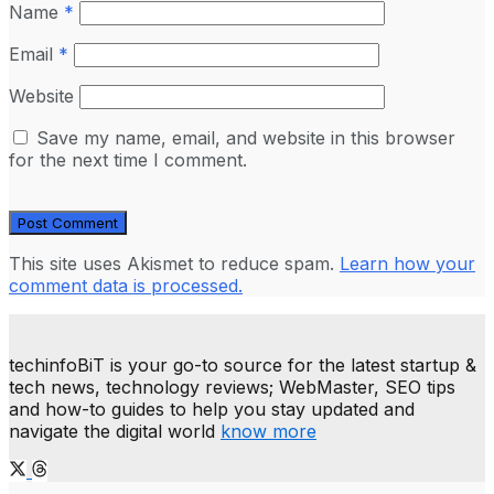
Name
*
Email
*
Website
Save my name, email, and website in this browser
for the next time I comment.
This site uses Akismet to reduce spam.
Learn how your
comment data is processed.
techinfoBiT is your go-to source for the latest startup &
tech news, technology reviews; WebMaster, SEO tips
and how-to guides to help you stay updated and
navigate the digital world
know more