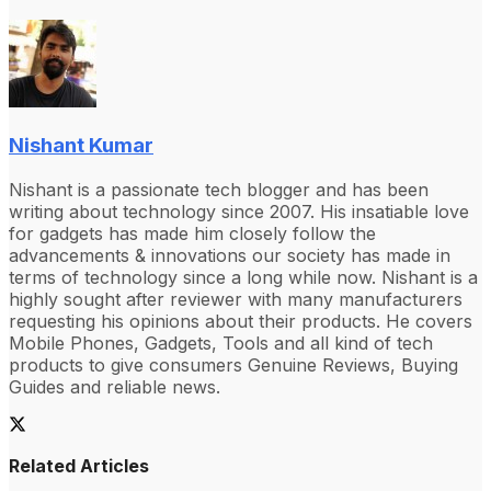
Nishant Kumar
Nishant is a passionate tech blogger and has been
writing about technology since 2007. His insatiable love
for gadgets has made him closely follow the
advancements & innovations our society has made in
terms of technology since a long while now. Nishant is a
highly sought after reviewer with many manufacturers
requesting his opinions about their products. He covers
Mobile Phones, Gadgets, Tools and all kind of tech
products to give consumers Genuine Reviews, Buying
Guides and reliable news.
Related Articles