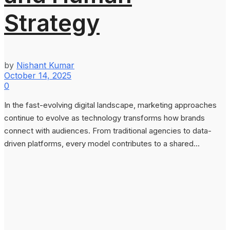
Strategy
by
Nishant Kumar
October 14, 2025
0
In the fast-evolving digital landscape, marketing approaches
continue to evolve as technology transforms how brands
connect with audiences. From traditional agencies to data-
driven platforms, every model contributes to a shared...