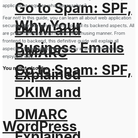
Go to Spam: SPF,
applications requires what approaches?
Fear not! In this guide, you can learn all about web application
Why Your
DKIM and
security, starting with frontend up until its backend aspects. All
are presented in an informative yet amusing manner. From
frontend to backend, this definitive guide will explain all
Business Emails
DMARC
aspects of web application security in an informative and
enjoyable way.
Go to Spam: SPF,
You might also like
Explained
DKIM and
DMARC
WordPress
Explained