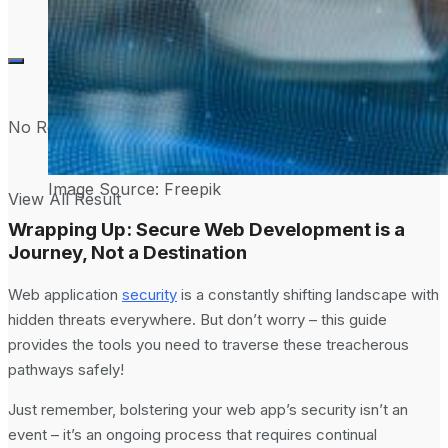
No Result
Image Source: Freepik
View All Result
Wrapping Up: Secure Web Development is a
Journey, Not a Destination
Web application
security
is a constantly shifting landscape with
hidden threats everywhere. But don’t worry – this guide
provides the tools you need to traverse these treacherous
pathways safely!
Just remember, bolstering your web app’s security isn’t an
event – it’s an ongoing process that requires continual