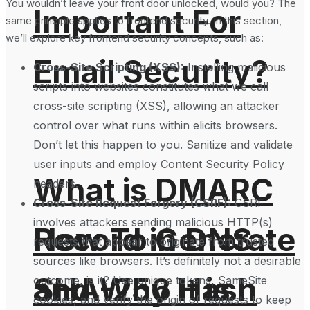
You wouldn’t leave your front door unlocked, would you? The
Important For
same principle applies to frontend security. In this section,
we’ll explore key frontend security concepts, such as:
Email Security?
Cross-Site Scripting (XSS):
Installing malicious
scripts into websites constitutes what we call
cross-site scripting (XSS), allowing an attacker
control over what runs within elicits browsers.
Don’t let this happen to you. Sanitize and validate
user inputs and employ Content Security Policy
What is DMARC
headers.
Cross-Site Request Forgery (CSRF):
CSRF
involves attackers sending malicious HTTP(s)
How To Generate
Record in DNS
requests that appear to originate from trusted
sources like browsers. It’s definitely not a desirable
SHA-256 Hash
and Why It is
outcome, is it? Use unique tokens, SameSite
cookies, and verify the origin of requests to keep