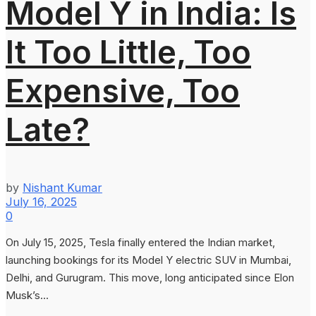
Model Y in India: Is
It Too Little, Too
Expensive, Too
Late?
by
Nishant Kumar
July 16, 2025
0
On July 15, 2025, Tesla finally entered the Indian market,
launching bookings for its Model Y electric SUV in Mumbai,
Delhi, and Gurugram. This move, long anticipated since Elon
Musk’s...