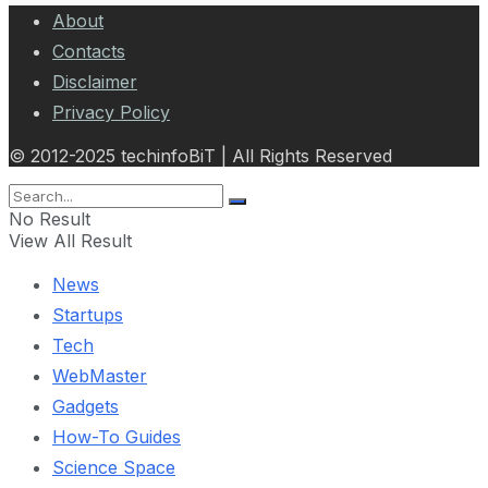
About
Contacts
Disclaimer
Privacy Policy
© 2012-2025 techinfoBiT | All Rights Reserved
No Result
View All Result
News
Startups
Tech
WebMaster
Gadgets
How-To Guides
Science Space