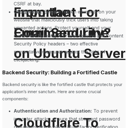
CSRF at bay.
From the
Important For
Clickjacking:
Beware hidden elements on your
website that maliciously trick users into taking
unwanted actions. Protect yourself and your
Command Line
Email Security?
customers by using X-Frame-Options and Content
Security Policy headers – two effective
on Ubuntu Server
preventative measures against the risks of
clickjacking.
Backend Security: Building a Fortified Castle
Backend security is like the fortified castle that protects your
application’s inner sanctum. Here are some crucial
components:
Authentication and Authorization:
To prevent
Cloudflare To
imposter attacks, ensure that stringent password
regulations are in place. Multi-factor verification