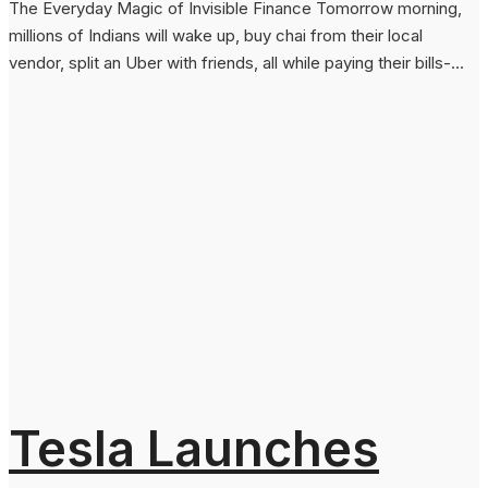
The Everyday Magic of Invisible Finance Tomorrow morning,
millions of Indians will wake up, buy chai from their local
vendor, split an Uber with friends, all while paying their bills-...
Tesla Launches