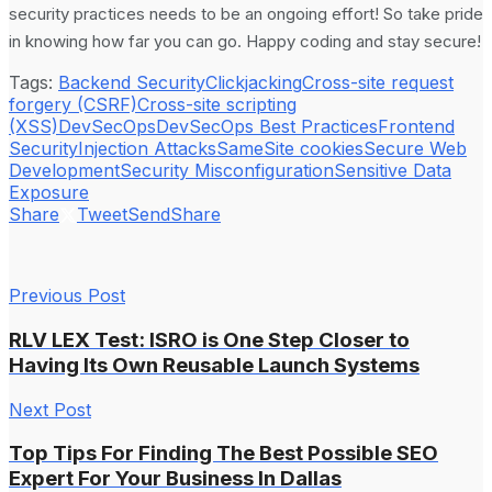
security practices needs to be an ongoing effort! So take pride
in knowing how far you can go. Happy coding and stay secure!
Tags:
Backend Security
Clickjacking
Cross-site request
forgery (CSRF)
Cross-site scripting
(XSS)
DevSecOps
DevSecOps Best Practices
Frontend
Security
Injection Attacks
SameSite cookies
Secure Web
Development
Security Misconfiguration
Sensitive Data
Exposure
Share
Tweet
Send
Share
Previous Post
RLV LEX Test: ISRO is One Step Closer to
Having Its Own Reusable Launch Systems
Next Post
Top Tips For Finding The Best Possible SEO
Expert For Your Business In Dallas