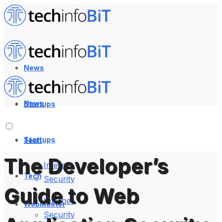
News
News
Startups
Startups
Tech
The Developer’s
Internet
Tech
Security
Guide to Web
Internet
WebMaster
Security