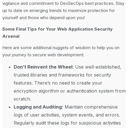
vigilance and commitment to DevSecOps best practices. Stay
up to date on emerging trends to maximize protection for
yourself and those who depend upon you!
Some Final Tips for Your Web Application Security
Arsenal
Here are some additional nuggets of wisdom to help you on
your journey to secure web development:
Don’t Reinvent the Wheel:
Use well-established,
trusted libraries and frameworks for security
features. There’s no need to create your
encryption algorithm or authentication system from
scratch.
Logging and Auditing:
Maintain comprehensive
logs of user activities, system events, and errors.
Regularly audit these logs for suspicious activities