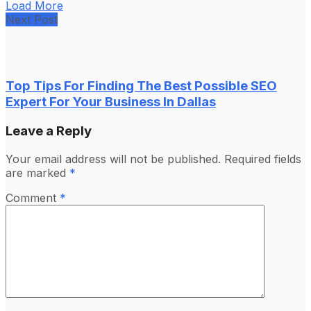
Load More
Next Post
Top Tips For Finding The Best Possible SEO
Expert For Your Business In Dallas
Leave a Reply
Your email address will not be published.
Required fields
are marked
*
Comment
*