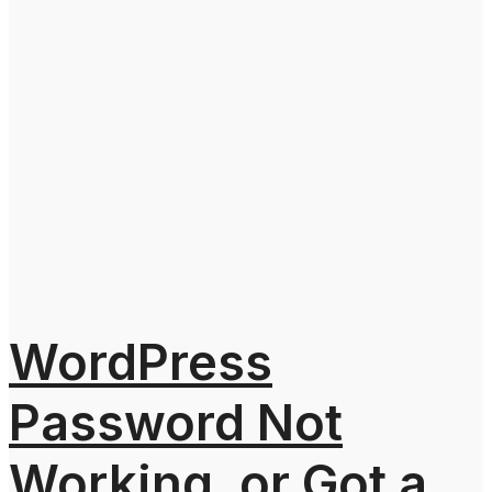
WordPress
Password Not
Working, or Got a