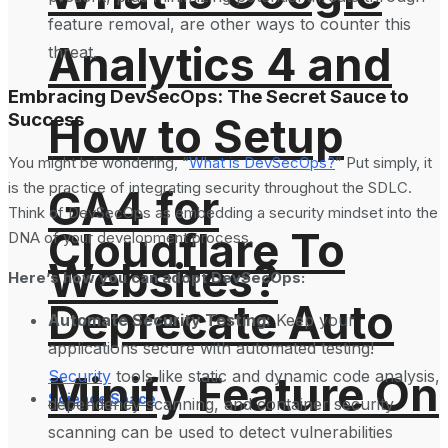
feature removal, are other ways to counter this
Analytics 4 and
threat.
Embracing DevSecOps: The Secret Sauce to
Success
How to Setup
You might be wondering, “
What is DevSecOps?
” Put simply, it
is the practice of integrating security throughout the SDLC.
GA4 for
Think of DevSecOps as embedding a security mindset into the
Cloudflare To
DNA of your development process.
Websites?
Here’s how you can adopt DevSecOps:
Deprecate Auto
Automate Security Testing:
Keep your
applications secure with automated testing!
Security
tools like static and dynamic code analysis,
Minify Feature On
Science Space
dependency scanning, and container security
scanning can be used to detect vulnerabilities