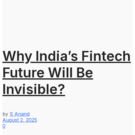
Why India’s Fintech
Future Will Be
Invisible?
by
S Anand
August 2, 2025
0