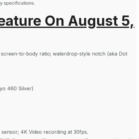
y specifications.
eature On August 5,
% screen-to-body ratio; waterdrop-style notch (aka Dot
o 460 Silver)
 sensor; 4K Video recording at 30fps.