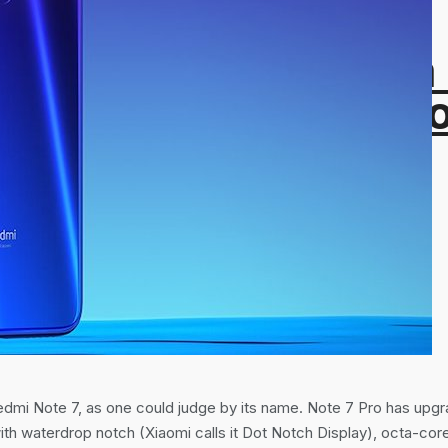
 SHA-256 Hash From
alytics 4 and How t
dmi Note 7, as one could judge by its name. Note 7 Pro has upg
ith waterdrop notch (Xiaomi calls it Dot Notch Display), octa-