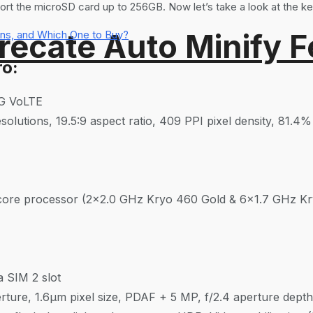
ort the microSD card up to 256GB. Now let’s take a look at the ke
recate Auto Minify F
ns, and Which One to Buy?
ro:
4G VoLTE
olutions, 19.5:9 aspect ratio, 409 PPI pixel density, 81.4
re processor (2×2.0 GHz Kryo 460 Gold & 6×1.7 GHz Kry
 SIM 2 slot
ture, 1.6μm pixel size, PDAF + 5 MP, f/2.4 aperture depth