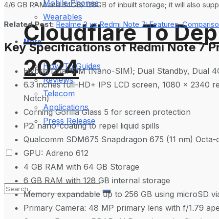
Mobile Phones
4/6 GB RAM and 64GB/ 128GB of inbuilt storage; it will also supp
Wearables
Cloudflare To Dep
Related Post:
Realme 3 vs Redmi Note 7: Features, Compariso
More
Key Specifications of Redmi Note 7 P
2024
How-To Guides
Hybrid Dual SIM (Nano-SIM); Dual Standby, Dual 
Reviews
6.3 inches full-HD+ IPS LCD screen, 1080 x 2340 res
Telecom
Notch)
Applications
Corning Gorilla Glass 5 for screen protection
Press Release
P2i nano-coating to repel liquid spills
Qualcomm SDM675 Snapdragon 675 (11 nm) Octa-co
GPU: Adreno 612
4 GB RAM with 64 GB Storage
6 GB RAM with 128 GB internal storage
Memory expandable up to 256 GB using microSD via
Primary Camera: 48 MP primary lens with f/1.79 aper