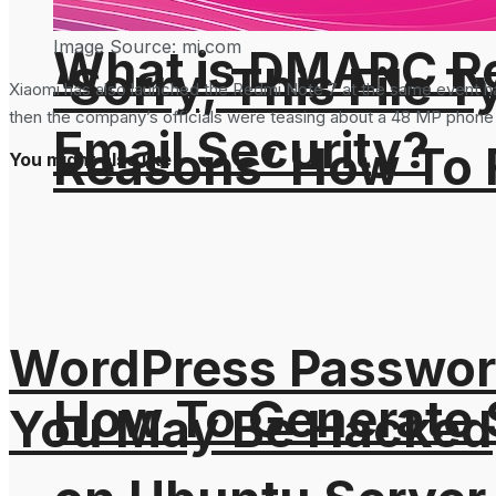
Image Source: mi.com
What is DMARC Rec
‘Sorry, This File 
Xiaomi has also launched the Redmi Note 7 at the same event h
then the company’s officials were teasing about a 48 MP phone
Email Security?
Reasons’ How To F
You might also like
WordPress Password
How To Generate
You May Be Hacked