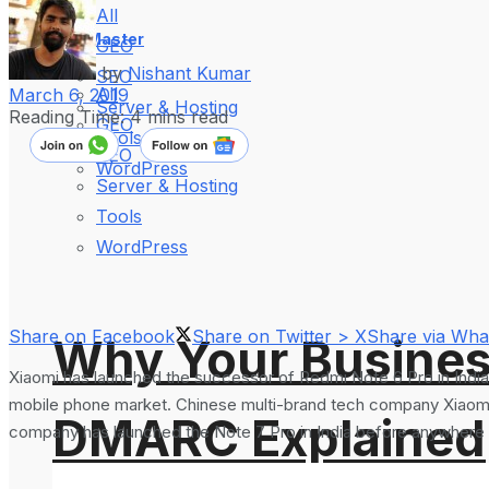
All
WebMaster
GEO
by
Nishant Kumar
SEO
All
March 6, 2019
Server & Hosting
Reading Time: 4 mins read
GEO
Tools
SEO
WordPress
Server & Hosting
Tools
WordPress
Share on Facebook
Share on Twitter > X
Share via Wh
Why Your Busines
Xiaomi has launched the successor of Redmi Note 6 Pro in Ind
mobile phone market. Chinese multi-brand tech company Xiaomi 
DMARC Explained
company has launched the Note 7 Pro in India before anywhere 