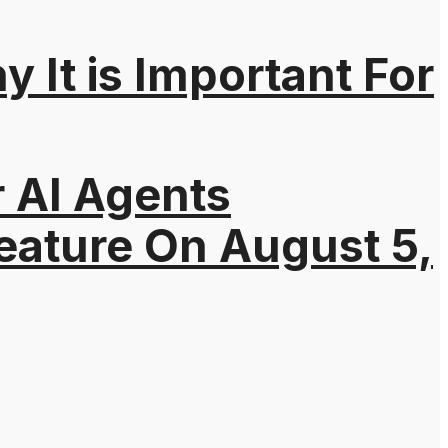
It is Important For
r AI Agents
eature On August 5,