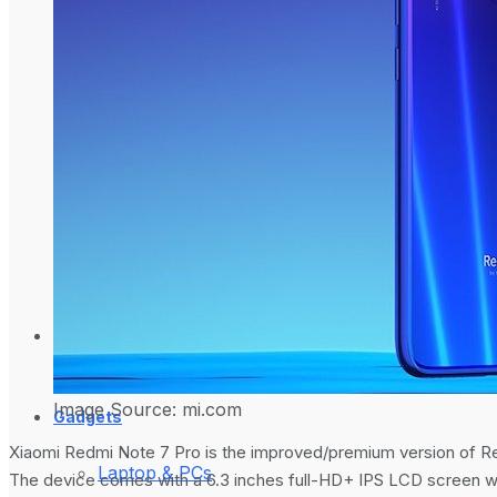
How To Generate
What is Google An
on Ubuntu Server
Websites?
Science Space
Image Source: mi.com
Gadgets
Xiaomi Redmi Note 7 Pro is the improved/premium version of Re
Laptop & PCs
The device comes with a 6.3 inches full-HD+ IPS LCD screen w