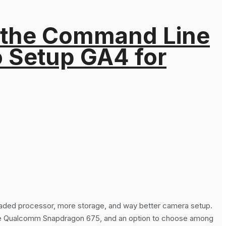
 the Command Line
o Setup GA4 for
raded processor, more storage, and way better camera setup.
core Qualcomm Snapdragon 675, and an option to choose among