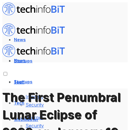
News
News
Startups
Startups
Tech
The First Penumbral
Internet
Tech
Security
Lunar Eclipse of
Internet
WebMaster
Security