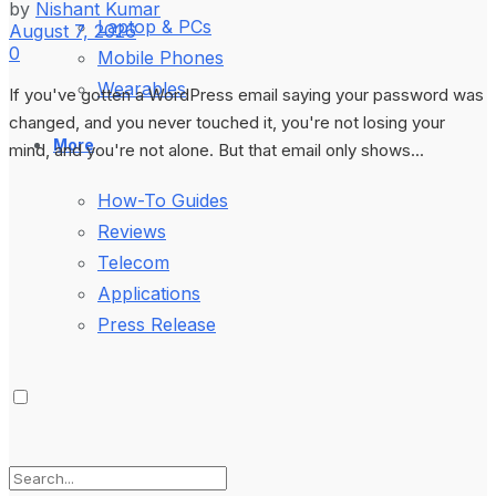
by
Nishant Kumar
Laptop & PCs
August 7, 2026
0
Mobile Phones
Wearables
If you've gotten a WordPress email saying your password was
changed, and you never touched it, you're not losing your
More
mind, and you're not alone. But that email only shows...
How-To Guides
Reviews
Telecom
Applications
Press Release