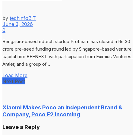
by
techinfoBiT
June 3, 2026
0
Bengaluru-based edtech startup ProLearn has closed a Rs 30
crore pre-seed funding round led by Singapore-based venture
capital firm BEENEXT, with participation from Eximius Ventures,
Antler, and a group of...
Load More
Next Post
Xiaomi Makes Poco an Independent Brand &
Company, Poco F2 Incoming
Leave a Reply