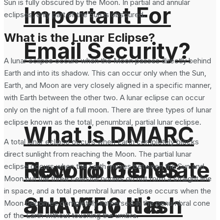
Sun is fully obscured by the Moon. In partial and annular
Important For
eclipses, only part of the Sun is obscured.
What is the Lunar Eclipse?
Email Security?
A lunar eclipse occurs when the Moon passes directly behind
Earth and into its shadow. This can occur only when the Sun,
Earth, and Moon are very closely aligned in a specific manner,
with Earth between the other two. A lunar eclipse can occur
only on the night of a full moon. There are three types of lunar
eclipse known as the total, penumbral, partial lunar eclipse.
What is DMARC
A total lunar eclipse occurs when Earth completely blocks
direct sunlight from reaching the Moon. The partial lunar
How To Generate
Record in DNS
eclipse occurs when the Earth moves between the Sun and
Moon but the three celestial bodies do not form a straight line
in space, and a total penumbral lunar eclipse occurs when the
SHA-256 Hash
and Why It is
Moon becomes completely immersed in the penumbral cone
of the Earth without touching the umbra.