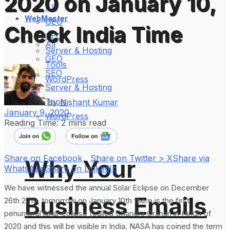
2020 on January 10,
All
WebMaster
GEO
Check India Time
SEO
All
Server & Hosting
GEO
Tools
SEO
WordPress
Server & Hosting
Tools
by
Nishant Kumar
January 9, 2020
WordPress
Reading Time: 2 mins read
Share on Facebook
Share on Twitter > X
Share via
Why Your
WhatsApp
Share on LinkedIn
We have witnessed the annual Solar Eclipse on December
Business Emails
26th 2019, tomorrow on January 10th there is the first
penumbral lunar eclipse (called Chandra Grahan in Hindi) of
2020 and this will be visible in India. NASA has coined the term