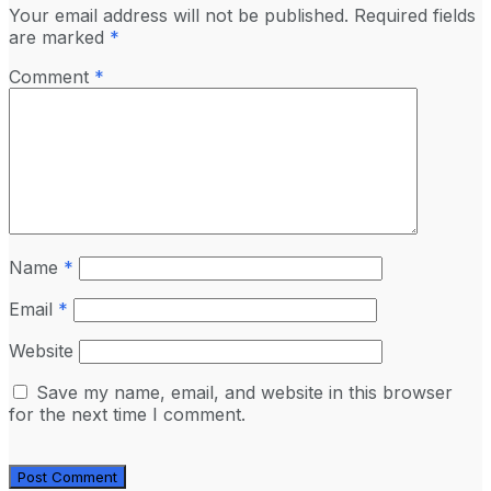
Your email address will not be published.
Required fields
are marked
*
Comment
*
Name
*
Email
*
Website
Save my name, email, and website in this browser
for the next time I comment.