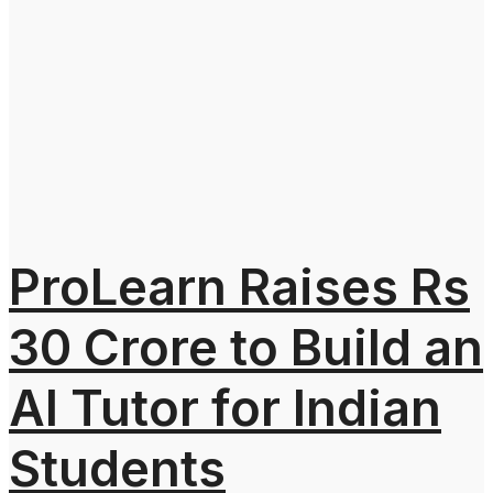
ProLearn Raises Rs
30 Crore to Build an
AI Tutor for Indian
Students