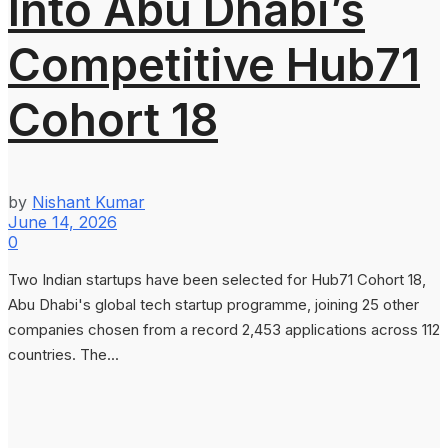
Into Abu Dhabi’s
Competitive Hub71
Cohort 18
by
Nishant Kumar
June 14, 2026
0
Two Indian startups have been selected for Hub71 Cohort 18,
Abu Dhabi's global tech startup programme, joining 25 other
companies chosen from a record 2,453 applications across 112
countries. The...