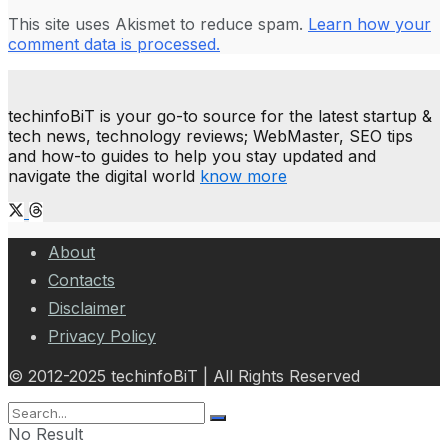
This site uses Akismet to reduce spam.
Learn how your
comment data is processed.
techinfoBiT is your go-to source for the latest startup &
tech news, technology reviews; WebMaster, SEO tips
and how-to guides to help you stay updated and
navigate the digital world
know more
About
Contacts
Disclaimer
Privacy Policy
© 2012-2025 techinfoBiT | All Rights Reserved
No Result