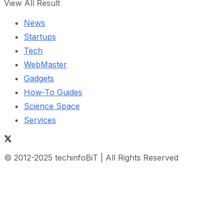
View All Result
News
Startups
Tech
WebMaster
Gadgets
How-To Guides
Science Space
Services
© 2012-2025 techinfoBiT | All Rights Reserved