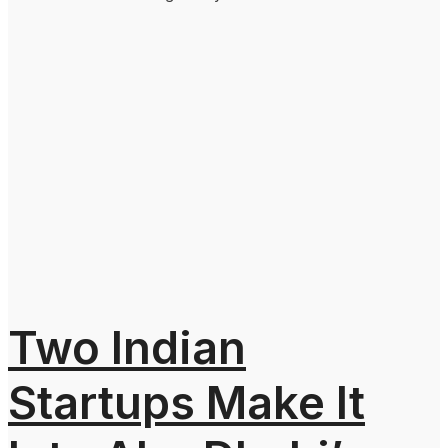
Two Indian
Startups Make It