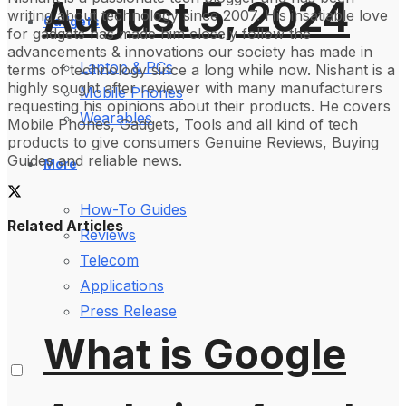
August 5, 2024
writing about technology since 2007. His insatiable love
Gadgets
for gadgets has made him closely follow the
advancements & innovations our society has made in
Laptop & PCs
terms of technology since a long while now. Nishant is a
highly sought after reviewer with many manufacturers
Mobile Phones
requesting his opinions about their products. He covers
Wearables
Mobile Phones, Gadgets, Tools and all kind of tech
products to give consumers Genuine Reviews, Buying
Guides and reliable news.
More
How-To Guides
Related Articles
Reviews
Telecom
Applications
Press Release
What is Google