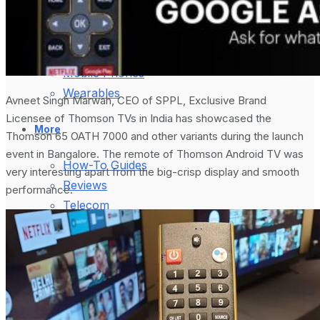
August 5, 2024
Gadgets
Laptop & PCs
Mobile Phones
Wearables
Avneet Singh Marwah, CEO of SPPL, Exclusive Brand
Licensee of Thomson TVs in India has showcased the
More
Thomson 65 OATH 7000 and other variants during the launch
event in Bangalore. The remote of Thomson Android TV was
How-To Guides
very interesting apart from the big-crisp display and smooth
Reviews
performance.
Telecom
Applications
Press Release
What is Google