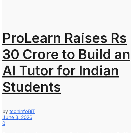
ProLearn Raises Rs
30 Crore to Build an
AI Tutor for Indian
Students
by
techinfoBiT
June 3, 2026
0