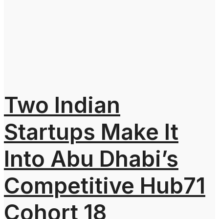
Two Indian
Startups Make It
Into Abu Dhabi’s
Competitive Hub71
Cohort 18