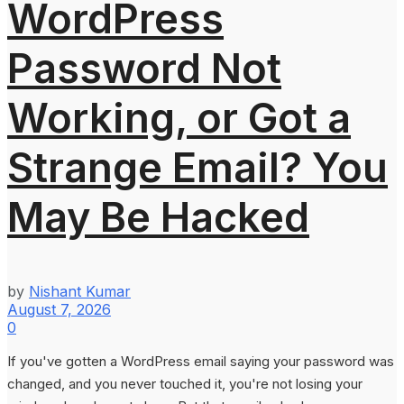
WordPress
Password Not
Working, or Got a
Strange Email? You
May Be Hacked
by
Nishant Kumar
August 7, 2026
0
If you've gotten a WordPress email saying your password was
changed, and you never touched it, you're not losing your