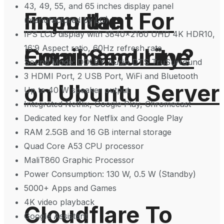
43, 49, 55, and 65 inches display panel
From the
Important For
(manufactured by LG)
IPS LCD display with 3840×2160 UHD 4K HDR10,
16:9 Aspect ratio, 60Hz refresh rate
Command Line
Email Security?
Sound Mode: DOLBY Audio DTS TruSurround
3 HDMI Port, 2 USB Port, WiFi and Bluetooth
on Ubuntu Server
Up to 40 W speaker output
Integrated Netflix, Google Play, Chromecast
Dedicated key for Netflix and Google Play
RAM 2.5GB and 16 GB internal storage
Quad Core A53 CPU processor
MaliT860 Graphic Processor
Power Consumption: 130 W, 0.5 W (Standby)
5000+ Apps and Games
4K video playback
Cloudflare To
Google Assistant