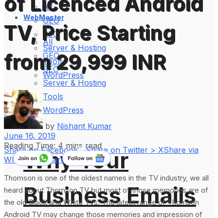
of Licenced Android
All
WebMaster
GEO
TV, Price Starting
SEO
All
Server & Hosting
from 29,999 INR
GEO
Tools
SEO
WordPress
Server & Hosting
Tools
WordPress
by
Nishant Kumar
June 16, 2019
Reading Time: 4 mins read
Share on Facebook
Share on Twitter > X
Share via
Why Your
WhatsApp
Share on LinkedIn
Thomson is one of the oldest names in the TV industry, we all
Business Emails
heard about Thomson TV but most of those memories are of
the old Black and White TVs. The latest range of Thomson
Android TV may change those memories and impression of