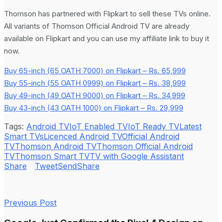
Thomson has partnered with Flipkart to sell these TVs online.
All variants of Thomson Official Android TV are already
available on Flipkart and you can use my affiliate link to buy it
now.
Buy 65-inch (65 OATH 7000) on Flipkart – Rs. 65,999
Buy 55-inch (55 OATH 0999) on Flipkart – Rs. 38,999
Buy 49-inch (49 OATH 9000) on Flipkart – Rs. 34,999
Buy 43-inch (43 OATH 1000) on Flipkart – Rs. 29,999
Tags:
Android TV
IoT Enabled TV
IoT Ready TV
Latest
Smart TVs
Licenced Android TV
Official Android
TV
Thomson Android TV
Thomson Official Android
TV
Thomson Smart TV
TV with Google Assistant
Share
Tweet
Send
Share
Previous Post