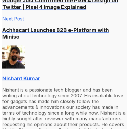
Google Just Confirmed the Pixel 4 Design on
Twitter | Pixel 4 Image Explained
Next Post
Achhacart Launches B2B e-Platform with
Miniso
Nishant Kumar
Nishant is a passionate tech blogger and has been
writing about technology since 2007. His insatiable love
for gadgets has made him closely follow the
advancements & innovations our society has made in
terms of technology since a long while now. Nishant is a
highly sought after reviewer with many manufacturers
requesting his opinions about their products. He covers