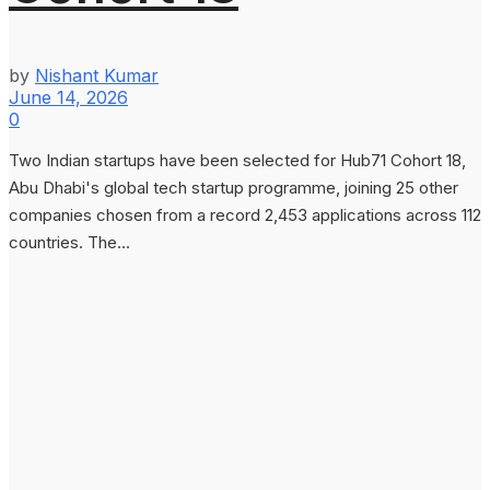
by
Nishant Kumar
June 14, 2026
0
Two Indian startups have been selected for Hub71 Cohort 18,
Abu Dhabi's global tech startup programme, joining 25 other
companies chosen from a record 2,453 applications across 112
countries. The...