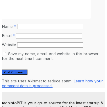
Name
*
Email
*
Website
Save my name, email, and website in this browser
for the next time I comment.
This site uses Akismet to reduce spam.
Learn how your
comment data is processed.
techinfoBiT is your go-to source for the latest startup &