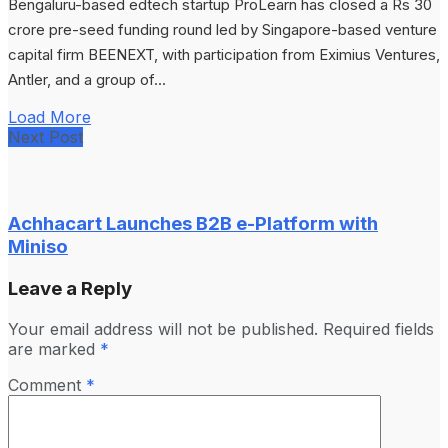
Bengaluru-based edtech startup ProLearn has closed a Rs 30
crore pre-seed funding round led by Singapore-based venture
capital firm BEENEXT, with participation from Eximius Ventures,
Antler, and a group of...
Load More
Next Post
Achhacart Launches B2B e-Platform with
Miniso
Leave a Reply
Your email address will not be published.
Required fields
are marked
*
Comment
*