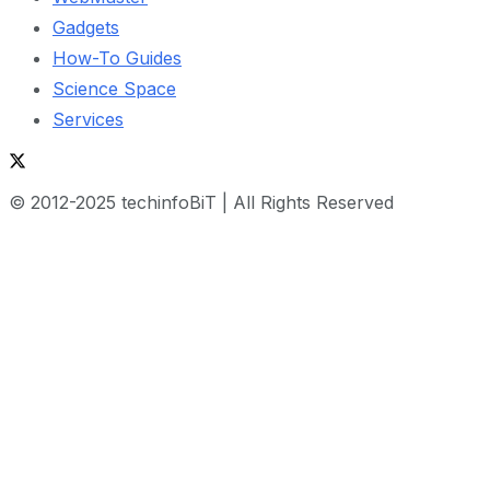
Gadgets
How-To Guides
Science Space
Services
© 2012-2025 techinfoBiT | All Rights Reserved