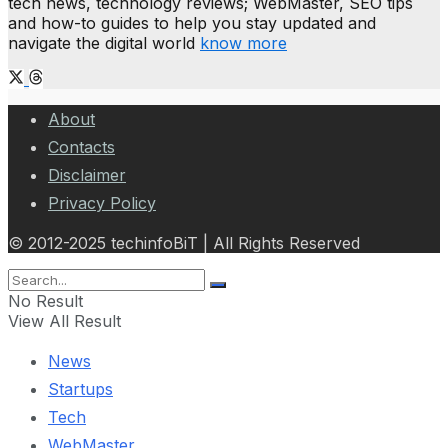
tech news, technology reviews; WebMaster, SEO tips
and how-to guides to help you stay updated and
navigate the digital world
know more
About
Contacts
Disclaimer
Privacy Policy
© 2012-2025 techinfoBiT | All Rights Reserved
No Result
View All Result
News
Startups
Tech
WebMaster