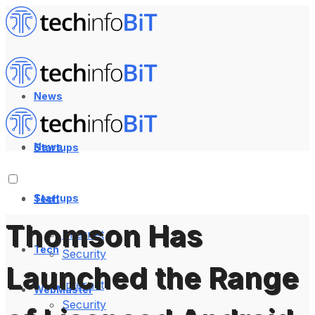
News
News
Startups
Startups
Tech
Thomson Has
Internet
Tech
Security
Launched the Range
Internet
WebMaster
Security