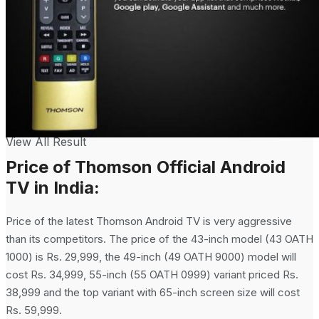
No Result
View All Result
Price of Thomson Official Android
TV in India:
Price of the latest Thomson Android TV is very aggressive
than its competitors. The price of the 43-inch model (43 OATH
1000) is Rs. 29,999, the 49-inch (49 OATH 9000) model will
cost Rs. 34,999, 55-inch (55 OATH 0999) variant priced Rs.
38,999 and the top variant with 65-inch screen size will cost
Rs. 59,999.