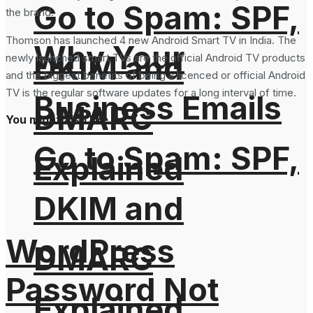
Go to Spam: SPF,
the brand.
Thomson has launched 4 new Android Smart TV in India. The
Why Your
DKIM and
newly launched smart TVs are the official Android TV products
and the biggest benefits of being a licenced or official Android
TV is the regular software updates for a long interval of time.
Business Emails
DMARC
You might also like
Go to Spam: SPF,
Explained
DKIM and
WordPress
DMARC
Password Not
Explained