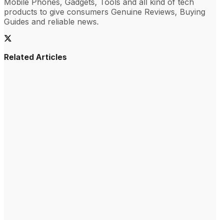
Mobile Phones, Gadgets, Tools and all kind of tech
products to give consumers Genuine Reviews, Buying
Guides and reliable news.
Related Articles